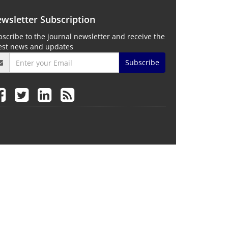
wsletter Subscription
scribe to the journal newsletter and receive the
test news and updates
Subscribe