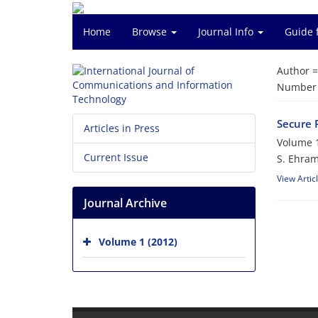
Home
Browse
Journal Info
Guide 
Author 
Number o
Secure 
Articles in Press
Volume 1
Current Issue
S. Ehra
View Artic
Journal Archive
Volume 1 (2012)