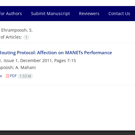
for Authors
Submit Manuscript
Reviewers
Contact Us
=
Ehrampoosh, S.
f Articles:
1
Routing Protocol: Affection on MANETs Performance
, Issue 1, December 2011, Pages
7-15
mpoosh; A. Mahani
le
PDF
1.53 M