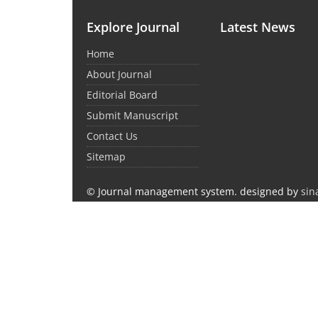
Explore Journal
Latest News
Home
About Journal
Editorial Board
Submit Manuscript
Contact Us
Sitemap
© Journal management system.
designed by
sin