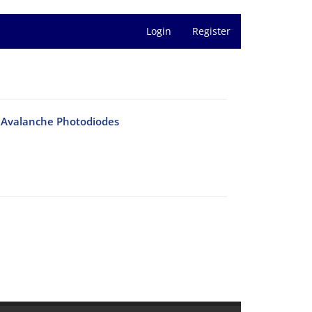
Login
Register
s Avalanche Photodiodes