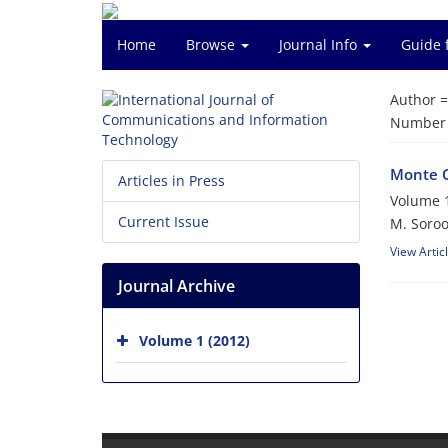
Home
Browse
Journal Info
Guide 
Author 
Number o
Monte C
Articles in Press
Volume 1
Current Issue
M. Soroo
View Artic
Journal Archive
Volume 1 (2012)