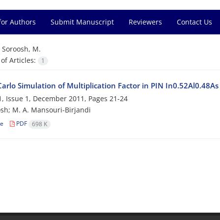
for Authors
Submit Manuscript
Reviewers
Contact Us
=
Soroosh, M.
f Articles:
1
arlo Simulation of Multiplication Factor in PIN In0.52Al0.48A
, Issue 1, December 2011, Pages
21-24
sh; M. A. Mansouri-Birjandi
le
PDF
698 K