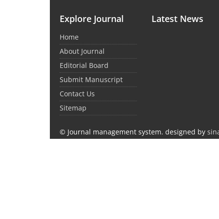
Explore Journal
Latest News
Home
About Journal
Editorial Board
Submit Manuscript
Contact Us
Sitemap
© Journal management system.
designed by
sin