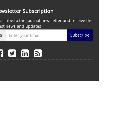
wsletter Subscription
scribe to the journal newsletter and receive the
test news and updates
Subscribe