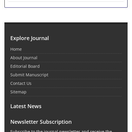
Explore Journal
Home
About Journal
Editorial Board
Submit Manuscript
Contact Us
Sitemap
Latest News
Newsletter Subscription
Subscribe to the journal newsletter and receive the