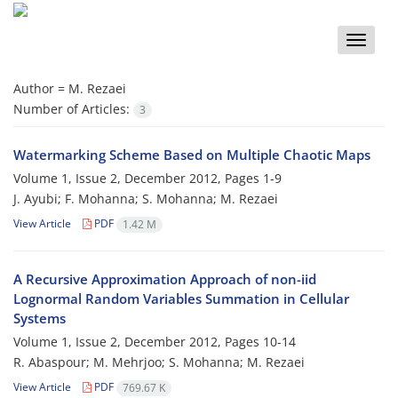
Toggle
naviga
Author =
M. Rezaei
Number of Articles:
3
Watermarking Scheme Based on Multiple Chaotic Maps
Volume 1, Issue 2, December 2012, Pages
1-9
J. Ayubi; F. Mohanna; S. Mohanna; M. Rezaei
View Article
PDF
1.42 M
A Recursive Approximation Approach of non-iid
Lognormal Random Variables Summation in Cellular
Systems
Volume 1, Issue 2, December 2012, Pages
10-14
R. Abaspour; M. Mehrjoo; S. Mohanna; M. Rezaei
View Article
PDF
769.67 K