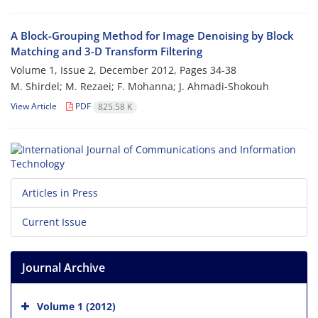
A Block-Grouping Method for Image Denoising by Block
Matching and 3-D Transform Filtering
Volume 1, Issue 2, December 2012, Pages
34-38
M. Shirdel; M. Rezaei; F. Mohanna; J. Ahmadi-Shokouh
View Article
PDF
825.58 K
Articles in Press
Current Issue
Journal Archive
Volume 1 (2012)