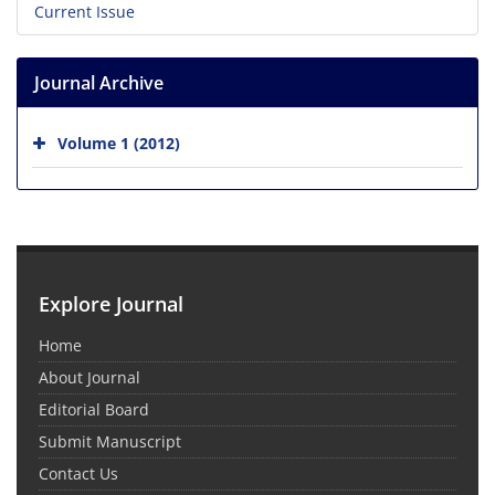
Current Issue
Journal Archive
Volume 1 (2012)
Explore Journal
Home
About Journal
Editorial Board
Submit Manuscript
Contact Us