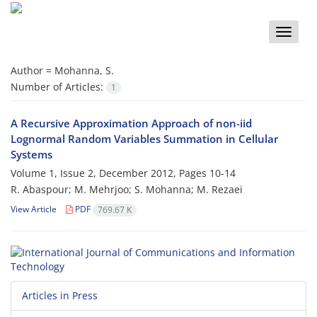
Toggle
naviga
Author =
Mohanna, S.
Number of Articles:
1
A Recursive Approximation Approach of non-iid
Lognormal Random Variables Summation in Cellular
Systems
Volume 1, Issue 2, December 2012, Pages
10-14
R. Abaspour; M. Mehrjoo; S. Mohanna; M. Rezaei
View Article
PDF
769.67 K
Articles in Press