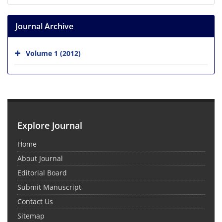
Journal Archive
Volume 1 (2012)
Explore Journal
Home
About Journal
Editorial Board
Submit Manuscript
Contact Us
Sitemap