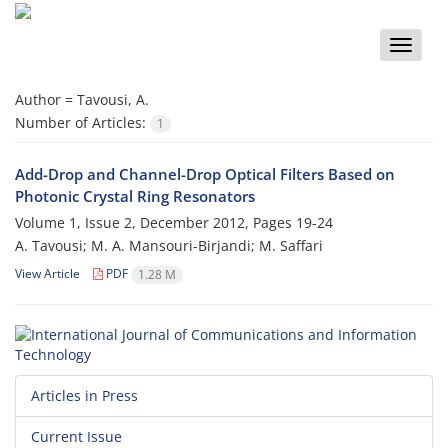
Toggle
naviga
Author =
Tavousi, A.
Number of Articles:
1
Add-Drop and Channel-Drop Optical Filters Based on
Photonic Crystal Ring Resonators
Volume 1, Issue 2, December 2012, Pages
19-24
A. Tavousi; M. A. Mansouri-Birjandi; M. Saffari
View Article
PDF
1.28 M
Articles in Press
Current Issue