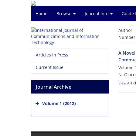
Home
Browse
Journal Info
Guide 
Author 
Number o
A Novel
Articles in Press
Commun
Current Issue
Volume 1
N. Ojaro
View Artic
Journal Archive
Volume 1 (2012)