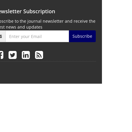
wsletter Subscription
scribe to the journal newsletter and receive the
test news and updates
Subscribe