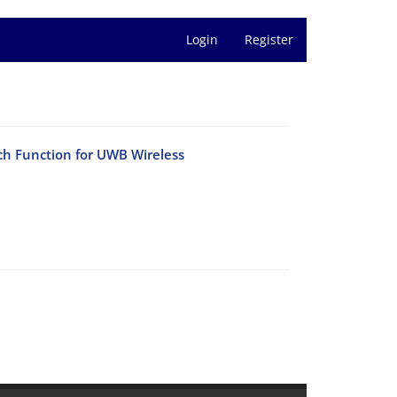
Login
Register
h Function for UWB Wireless