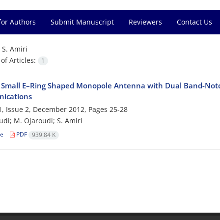
for Authors
Submit Manuscript
Reviewers
Contact Us
=
S. Amiri
f Articles:
1
 Small E–Ring Shaped Monopole Antenna with Dual Band-Notc
ications
, Issue 2, December 2012, Pages
25-28
udi; M. Ojaroudi; S. Amiri
le
PDF
939.84 K