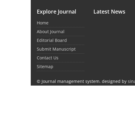
Explore Journal
Latest News
Home
About Journal
Editorial Board
Submit Manuscript
Contact Us
Sitemap
© Journal management system.
designed by
sin