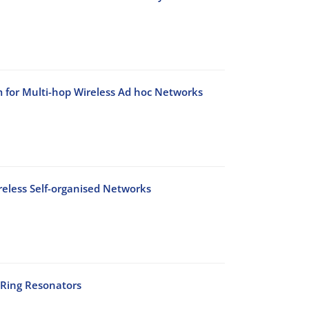
for Multi-hop Wireless Ad hoc Networks
reless Self-organised Networks
 Ring Resonators