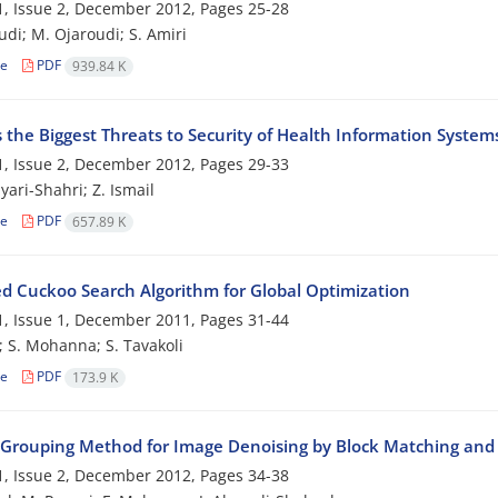
, Issue 2, December 2012, Pages
25-28
udi; M. Ojaroudi; S. Amiri
le
PDF
939.84 K
 the Biggest Threats to Security of Health Information System
, Issue 2, December 2012, Pages
29-33
yari-Shahri; Z. Ismail
le
PDF
657.89 K
d Cuckoo Search Algorithm for Global Optimization
, Issue 1, December 2011, Pages
31-44
n; S. Mohanna; S. Tavakoli
le
PDF
173.9 K
-Grouping Method for Image Denoising by Block Matching and 
, Issue 2, December 2012, Pages
34-38