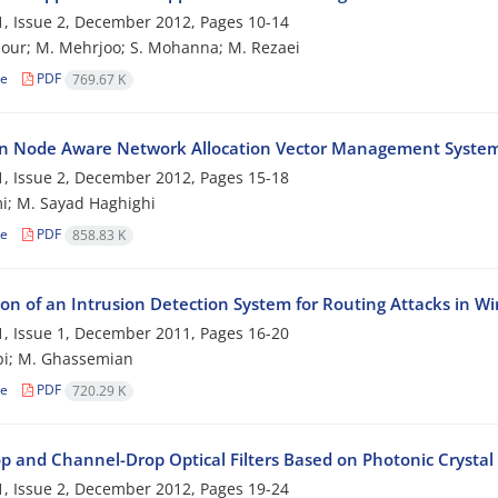
, Issue 2, December 2012, Pages
10-14
our; M. Mehrjoo; S. Mohanna; M. Rezaei
le
PDF
769.67 K
n Node Aware Network Allocation Vector Management System 
, Issue 2, December 2012, Pages
15-18
i; M. Sayad Haghighi
le
PDF
858.83 K
ion of an Intrusion Detection System for Routing Attacks in Wi
, Issue 1, December 2011, Pages
16-20
bi; M. Ghassemian
le
PDF
720.29 K
p and Channel-Drop Optical Filters Based on Photonic Crystal
, Issue 2, December 2012, Pages
19-24