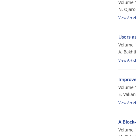
Volume 1
N. Ojaro
View Artic
Users as
Volume 1
A. Bakhti
View Artic
Improve
Volume 1
E. Valia
View Artic
A Block
Volume 1