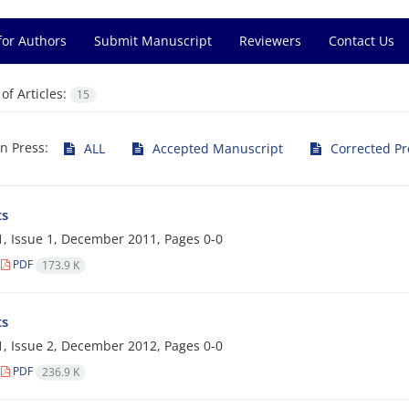
for Authors
Submit Manuscript
Reviewers
Contact Us
f Articles:
15
in Press:
ALL
Accepted Manuscript
Corrected Pr
ts
, Issue 1, December 2011, Pages
0-0
PDF
173.9 K
ts
, Issue 2, December 2012, Pages
0-0
PDF
236.9 K