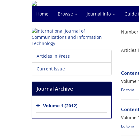
Home
Browse
Journal Info
Guide 
Number o
Articles 
Articles in Press
Current Issue
Conten
Volume 1
Journal Archive
Editorial
Volume 1 (2012)
Conten
Volume 1
Editorial