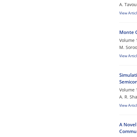
A. Tavou
View Artic
Monte C
Volume 1
M. Soroo
View Artic
Simulat
Semicon
Volume 1
A. R. Sh
View Artic
A Novel
Commun