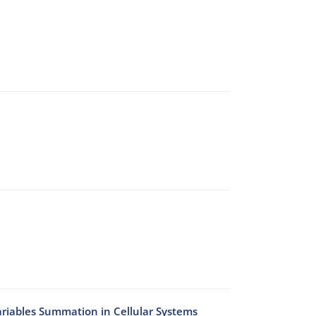
riables Summation in Cellular Systems