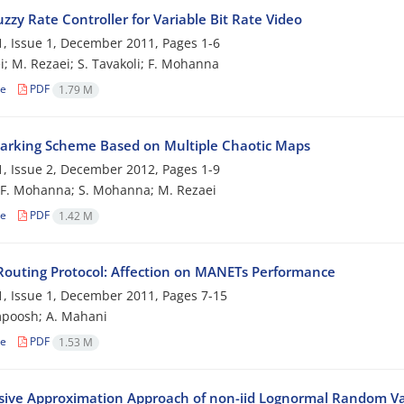
uzzy Rate Controller for Variable Bit Rate Video
, Issue 1, December 2011, Pages
1-6
i; M. Rezaei; S. Tavakoli; F. Mohanna
le
PDF
1.79 M
rking Scheme Based on Multiple Chaotic Maps
, Issue 2, December 2012, Pages
1-9
; F. Mohanna; S. Mohanna; M. Rezaei
le
PDF
1.42 M
Routing Protocol: Affection on MANETs Performance
, Issue 1, December 2011, Pages
7-15
mpoosh; A. Mahani
le
PDF
1.53 M
sive Approximation Approach of non-iid Lognormal Random Va