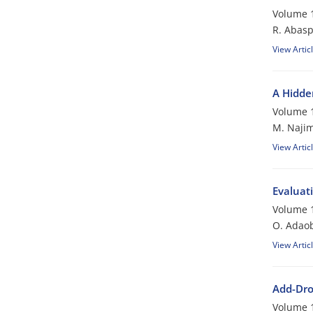
Volume 1
R. Abasp
View Artic
A Hidde
Volume 1
M. Najim
View Artic
Evaluat
Volume 1
O. Adao
View Artic
Add-Dro
Volume 1