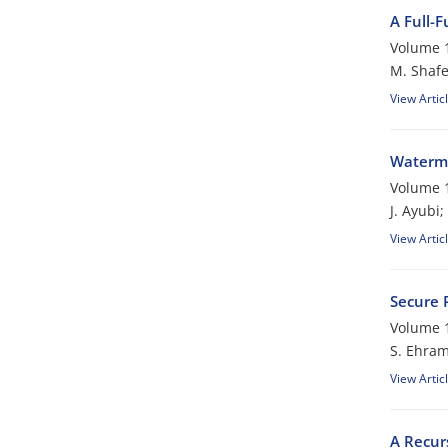
A Full-F
Volume 1
M. Shafe
View Artic
Waterma
Volume 1
J. Ayubi
View Artic
Secure 
Volume 1
S. Ehra
View Artic
A Recur