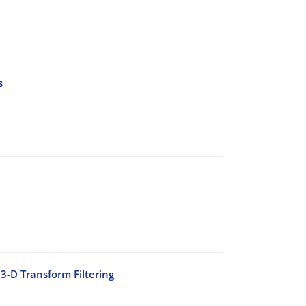
s
3-D Transform Filtering