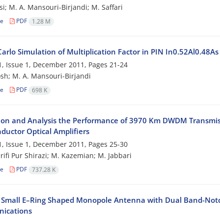
si; M. A. Mansouri-Birjandi; M. Saffari
le
PDF
1.28 M
arlo Simulation of Multiplication Factor in PIN In0.52Al0.48A
, Issue 1, December 2011, Pages
21-24
sh; M. A. Mansouri-Birjandi
le
PDF
698 K
ion and Analysis the Performance of 3970 Km DWDM Transmis
ductor Optical Amplifiers
, Issue 1, December 2011, Pages
25-30
arifi Pur Shirazi; M. Kazemian; M. Jabbari
le
PDF
737.28 K
 Small E–Ring Shaped Monopole Antenna with Dual Band-Notc
ications