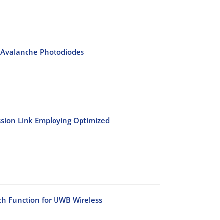
s Avalanche Photodiodes
sion Link Employing Optimized
h Function for UWB Wireless