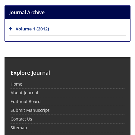
Journal Archive
Volume 1 (2012)
Explore Journal
Home
About Journal
Editorial Board
Submit Manuscript
Contact Us
Sitemap