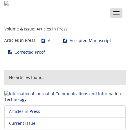
Toggle
naviga
Volume & Issue:
Articles in Press
Articles in Press:
ALL
Accepted Manuscript
Corrected Proof
No articles found.
Articles in Press
Current Issue