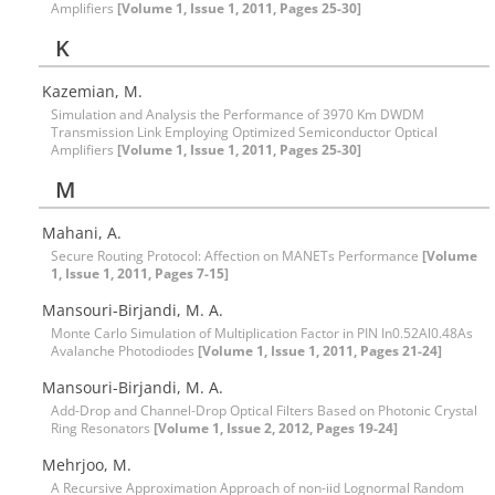
Amplifiers
[Volume 1, Issue 1, 2011, Pages 25-30]
K
Kazemian, M.
Simulation and Analysis the Performance of 3970 Km DWDM
Transmission Link Employing Optimized Semiconductor Optical
Amplifiers
[Volume 1, Issue 1, 2011, Pages 25-30]
M
Mahani, A.
Secure Routing Protocol: Affection on MANETs Performance
[Volume
1, Issue 1, 2011, Pages 7-15]
Mansouri-Birjandi, M. A.
Monte Carlo Simulation of Multiplication Factor in PIN In0.52Al0.48As
Avalanche Photodiodes
[Volume 1, Issue 1, 2011, Pages 21-24]
Mansouri-Birjandi, M. A.
Add-Drop and Channel-Drop Optical Filters Based on Photonic Crystal
Ring Resonators
[Volume 1, Issue 2, 2012, Pages 19-24]
Mehrjoo, M.
A Recursive Approximation Approach of non-iid Lognormal Random