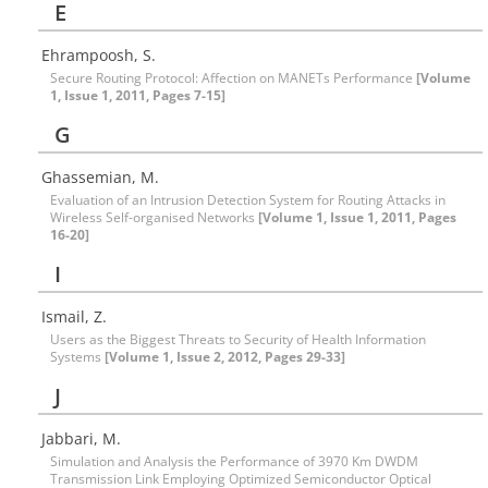
E
Ehrampoosh, S.
Secure Routing Protocol: Affection on MANETs Performance
[Volume
1, Issue 1, 2011, Pages 7-15]
G
Ghassemian, M.
Evaluation of an Intrusion Detection System for Routing Attacks in
Wireless Self-organised Networks
[Volume 1, Issue 1, 2011, Pages
16-20]
I
Ismail, Z.
Users as the Biggest Threats to Security of Health Information
Systems
[Volume 1, Issue 2, 2012, Pages 29-33]
J
Jabbari, M.
Simulation and Analysis the Performance of 3970 Km DWDM
Transmission Link Employing Optimized Semiconductor Optical