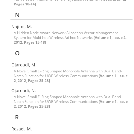
Pages 10-14]
N
Najimi, M.
A Hidden Node Aware Network Allocation Vector Management
System for Multi-hop Wireless Ad hoc Networks
[Volume 1, Issue 2,
2012, Pages 15-18]
O
Ojaroudi, M.
A Novel Small E–Ring Shaped Monopole Antenna with Dual Band-
Notch Function for UWB Wireless Communications
[Volume 1, Issue
2, 2012, Pages 25-28]
Ojaroudi, N.
A Novel Small E–Ring Shaped Monopole Antenna with Dual Band-
Notch Function for UWB Wireless Communications
[Volume 1, Issue
2, 2012, Pages 25-28]
R
Rezaei, M.