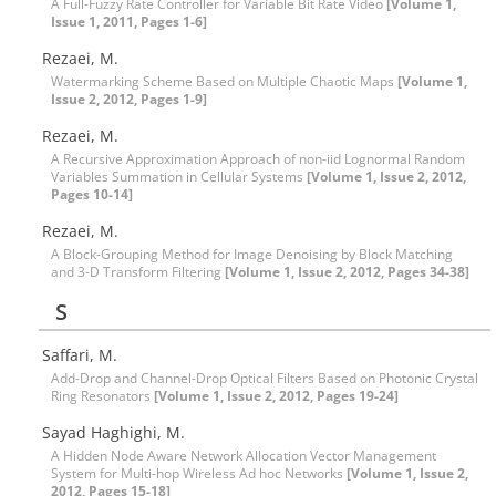
A Full-Fuzzy Rate Controller for Variable Bit Rate Video
[Volume 1,
Issue 1, 2011, Pages 1-6]
Rezaei, M.
Watermarking Scheme Based on Multiple Chaotic Maps
[Volume 1,
Issue 2, 2012, Pages 1-9]
Rezaei, M.
A Recursive Approximation Approach of non-iid Lognormal Random
Variables Summation in Cellular Systems
[Volume 1, Issue 2, 2012,
Pages 10-14]
Rezaei, M.
A Block-Grouping Method for Image Denoising by Block Matching
and 3-D Transform Filtering
[Volume 1, Issue 2, 2012, Pages 34-38]
S
Saffari, M.
Add-Drop and Channel-Drop Optical Filters Based on Photonic Crystal
Ring Resonators
[Volume 1, Issue 2, 2012, Pages 19-24]
Sayad Haghighi, M.
A Hidden Node Aware Network Allocation Vector Management
System for Multi-hop Wireless Ad hoc Networks
[Volume 1, Issue 2,
2012, Pages 15-18]