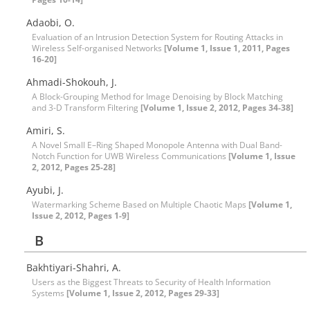
Adaobi, O.
Evaluation of an Intrusion Detection System for Routing Attacks in
Wireless Self-organised Networks
[Volume 1, Issue 1, 2011, Pages
16-20]
Ahmadi-Shokouh, J.
A Block-Grouping Method for Image Denoising by Block Matching
and 3-D Transform Filtering
[Volume 1, Issue 2, 2012, Pages 34-38]
Amiri, S.
A Novel Small E–Ring Shaped Monopole Antenna with Dual Band-
Notch Function for UWB Wireless Communications
[Volume 1, Issue
2, 2012, Pages 25-28]
Ayubi, J.
Watermarking Scheme Based on Multiple Chaotic Maps
[Volume 1,
Issue 2, 2012, Pages 1-9]
B
Bakhtiyari-Shahri, A.
Users as the Biggest Threats to Security of Health Information
Systems
[Volume 1, Issue 2, 2012, Pages 29-33]