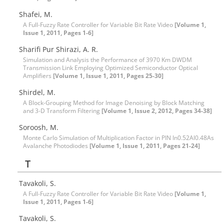
Shafei, M.
A Full-Fuzzy Rate Controller for Variable Bit Rate Video
[Volume 1,
Issue 1, 2011, Pages 1-6]
Sharifi Pur Shirazi, A. R.
Simulation and Analysis the Performance of 3970 Km DWDM
Transmission Link Employing Optimized Semiconductor Optical
Amplifiers
[Volume 1, Issue 1, 2011, Pages 25-30]
Shirdel, M.
A Block-Grouping Method for Image Denoising by Block Matching
and 3-D Transform Filtering
[Volume 1, Issue 2, 2012, Pages 34-38]
Soroosh, M.
Monte Carlo Simulation of Multiplication Factor in PIN In0.52Al0.48As
Avalanche Photodiodes
[Volume 1, Issue 1, 2011, Pages 21-24]
T
Tavakoli, S.
A Full-Fuzzy Rate Controller for Variable Bit Rate Video
[Volume 1,
Issue 1, 2011, Pages 1-6]
Tavakoli, S.