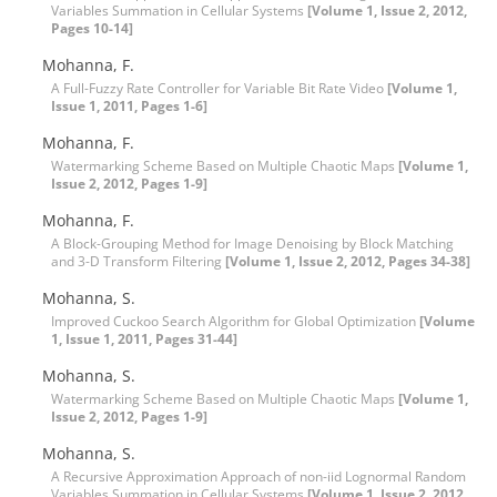
Variables Summation in Cellular Systems
[Volume 1, Issue 2, 2012,
Pages 10-14]
Mohanna, F.
A Full-Fuzzy Rate Controller for Variable Bit Rate Video
[Volume 1,
Issue 1, 2011, Pages 1-6]
Mohanna, F.
Watermarking Scheme Based on Multiple Chaotic Maps
[Volume 1,
Issue 2, 2012, Pages 1-9]
Mohanna, F.
A Block-Grouping Method for Image Denoising by Block Matching
and 3-D Transform Filtering
[Volume 1, Issue 2, 2012, Pages 34-38]
Mohanna, S.
Improved Cuckoo Search Algorithm for Global Optimization
[Volume
1, Issue 1, 2011, Pages 31-44]
Mohanna, S.
Watermarking Scheme Based on Multiple Chaotic Maps
[Volume 1,
Issue 2, 2012, Pages 1-9]
Mohanna, S.
A Recursive Approximation Approach of non-iid Lognormal Random
Variables Summation in Cellular Systems
[Volume 1, Issue 2, 2012,