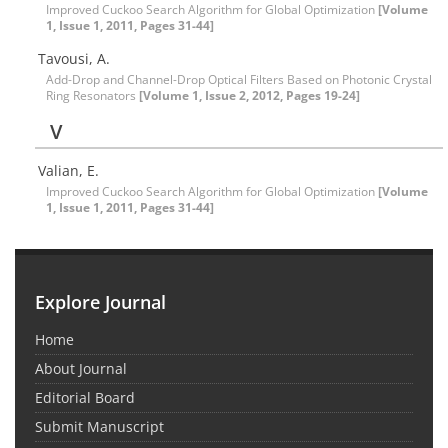
Improved Cuckoo Search Algorithm for Global Optimization
[Volume
1, Issue 1, 2011, Pages 31-44]
Tavousi, A.
Add-Drop and Channel-Drop Optical Filters Based on Photonic Crystal
Ring Resonators
[Volume 1, Issue 2, 2012, Pages 19-24]
V
Valian, E.
Improved Cuckoo Search Algorithm for Global Optimization
[Volume
1, Issue 1, 2011, Pages 31-44]
Explore Journal
Home
About Journal
Editorial Board
Submit Manuscript