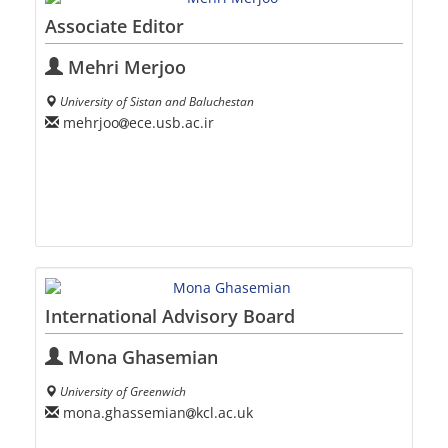
Associate Editor
Mehri Merjoo
University of Sistan and Baluchestan
mehrjoo
ece.usb.ac.ir
International Advisory Board
Mona Ghasemian
University of Greenwich
mona.ghassemian
kcl.ac.uk