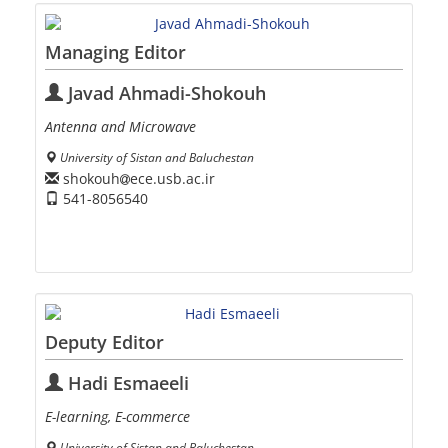
Managing Editor
Javad Ahmadi-Shokouh
Antenna and Microwave
University of Sistan and Baluchestan
shokouh
ece.usb.ac.ir
541-8056540
Deputy Editor
Hadi Esmaeeli
E-learning, E-commerce
University of Sistan and Baluchestan