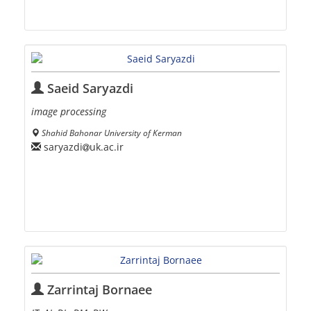
Saeid Saryazdi
image processing
Shahid Bahonar University of Kerman
saryazdi
uk.ac.ir
Zarrintaj Bornaee