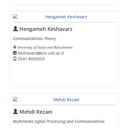
Hengameh Keshavarz
Communications Theory
University of Sistan and Baluchestan
keshavarz
ece.usb.ac.ir
0541-8056553
Mehdi Rezaei
Multimedia Signal Processing and Communications