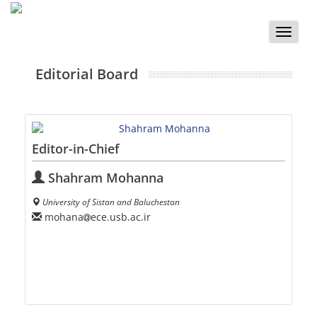
Toggle
naviga
Editorial Board
Editor-in-Chief
Shahram Mohanna
University of Sistan and Baluchestan
mohana
ece.usb.ac.ir