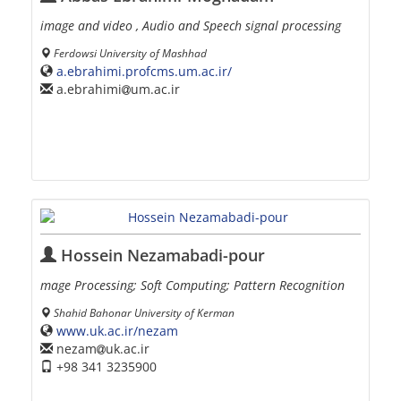
image and video , Audio and Speech signal processing
Ferdowsi University of Mashhad
a.ebrahimi.profcms.um.ac.ir/
a.ebrahimi
um.ac.ir
Hossein Nezamabadi-pour
mage Processing; Soft Computing; Pattern Recognition
Shahid Bahonar University of Kerman
www.uk.ac.ir/nezam
nezam
uk.ac.ir
+98 341 3235900