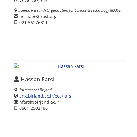
IT, AI, DL, DM, DW
Iranian Research Organization for Science & Technology (IROST)
bornaee
irost.org
021-56276311
Hassan Farsi
University of Birjand
eng.birjand.ac.ir/ece/farsi
hfarsi
birjand.ac.ir
0561-2502160