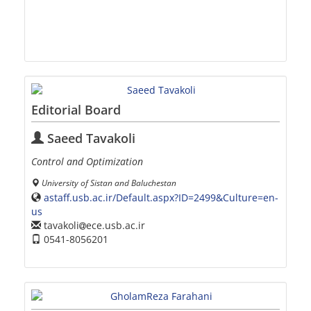
Editorial Board
Saeed Tavakoli
Control and Optimization
University of Sistan and Baluchestan
astaff.usb.ac.ir/Default.aspx?ID=2499&Culture=en-
us
tavakoli
ece.usb.ac.ir
0541-8056201