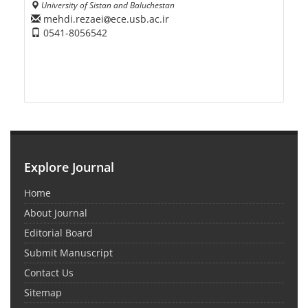
University of Sistan and Baluchestan
mehdi.rezaei
ece.usb.ac.ir
0541-8056542
Explore Journal
Home
About Journal
Editorial Board
Submit Manuscript
Contact Us
Sitemap