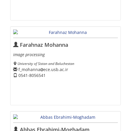
Farahnaz Mohanna
image processing
University of Sistan and Baluchestan
f_mohanna
ece.usb.ac.ir
0541-8056541
Abbas Ebrahimi-Moghadam