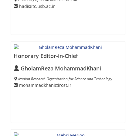
hadi
itc.usb.ac.ir
Honorary Editor-in-Chief
GholamReza MohammadKhani
Iranian Research Organization for Science and Technology
mohammadkhani
irost.ir