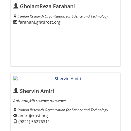
GholamReza Farahani
Iranian Research Organization for Science and Technology
farahani.gh
irost.org
Shervin Amiri
Antenna,Microwave,mmwave
Iranian Research Organization for Science and Technology
amiri
irost.org
(9821) 56276311