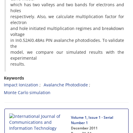
which has two valleys and two bands for electrons and
holes
respectively. Also, we calculate multiplication factor for
electron
and hole initiated multiplication regimes and breakdown
voltage
in In0.52Al0.48As PIN avalanche photodiodes. To validate
the
model, we compare our simulated results with the
experimental
results.
Keywords
Impact Ionization
Avalanche Photodiode
Monte Carlo simulation
Volume 1, Issue 1 - Serial
Number 1
December 2011