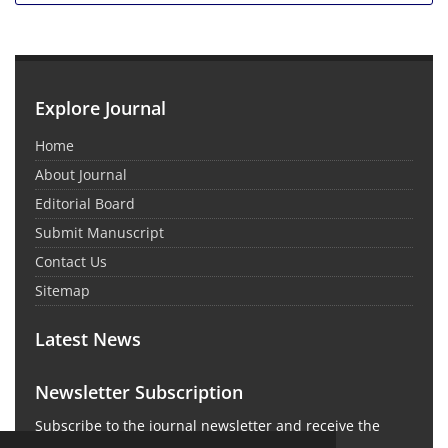
Explore Journal
Home
About Journal
Editorial Board
Submit Manuscript
Contact Us
Sitemap
Latest News
Newsletter Subscription
Subscribe to the journal newsletter and receive the
latest news and updates