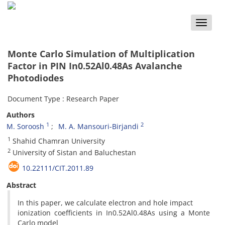
Toggle
naviga
Monte Carlo Simulation of Multiplication
Factor in PIN In0.52Al0.48As Avalanche
Photodiodes
Document Type : Research Paper
Authors
1
2
M. Soroosh
M. A. Mansouri-Birjandi
1
Shahid Chamran University
2
University of Sistan and Baluchestan
10.22111/CIT.2011.89
Abstract
In this paper, we calculate electron and hole impact
ionization coefficients in In0.52Al0.48As using a Monte
Carlo model