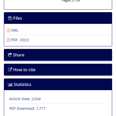
Pages
21-24
Files
XML
PDF
698 K
Share
How to cite
Statistics
Article View:
2,034
PDF Download:
1,717