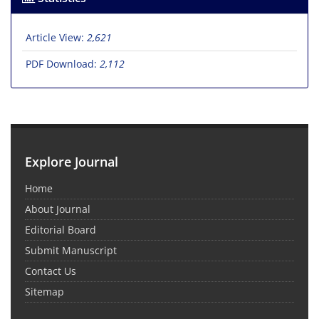
Article View:
2,621
PDF Download:
2,112
Explore Journal
Home
About Journal
Editorial Board
Submit Manuscript
Contact Us
Sitemap