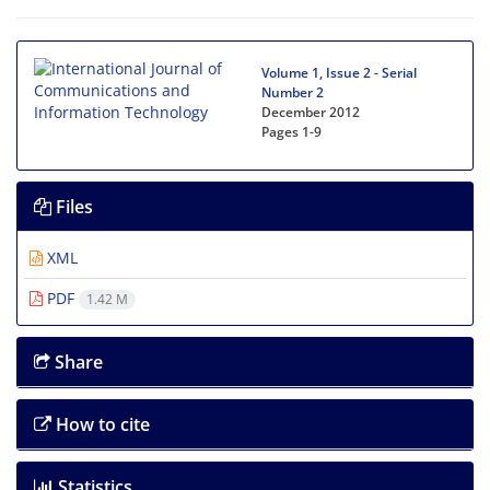
Volume 1, Issue 2 - Serial
Number 2
December 2012
Pages
1-9
Files
XML
PDF
1.42 M
Share
How to cite
Statistics