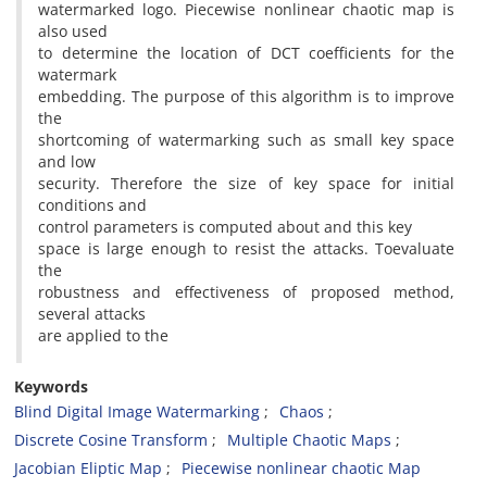
watermarked logo. Piecewise nonlinear chaotic map is
also used
to determine the location of DCT coefficients for the
watermark
embedding. The purpose of this algorithm is to improve
the
shortcoming of watermarking such as small key space
and low
security. Therefore the size of key space for initial
conditions and
control parameters is computed about and this key
space is large enough to resist the attacks. Toevaluate
the
robustness and effectiveness of proposed method,
several attacks
are applied to the
Keywords
Blind Digital Image Watermarking
Chaos
Discrete Cosine Transform
Multiple Chaotic Maps
Jacobian Eliptic Map
Piecewise nonlinear chaotic Map