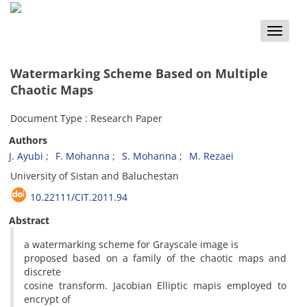
Toggle
naviga
Watermarking Scheme Based on Multiple
Chaotic Maps
Document Type : Research Paper
Authors
J. Ayubi
F. Mohanna
S. Mohanna
M. Rezaei
University of Sistan and Baluchestan
10.22111/CIT.2011.94
Abstract
a watermarking scheme for Grayscale image is
proposed based on a family of the chaotic maps and
discrete
cosine transform. Jacobian Elliptic mapis employed to
encrypt of