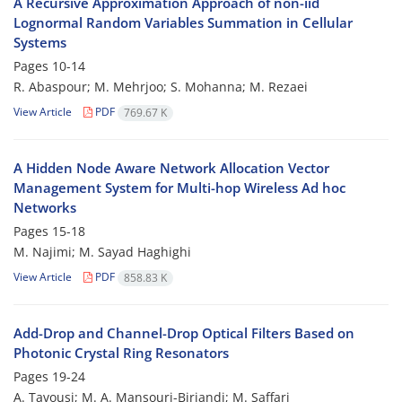
A Recursive Approximation Approach of non-iid
Lognormal Random Variables Summation in Cellular
Systems
Pages
10-14
R. Abaspour; M. Mehrjoo; S. Mohanna; M. Rezaei
View Article
PDF
769.67 K
A Hidden Node Aware Network Allocation Vector
Management System for Multi-hop Wireless Ad hoc
Networks
Pages
15-18
M. Najimi; M. Sayad Haghighi
View Article
PDF
858.83 K
Add-Drop and Channel-Drop Optical Filters Based on
Photonic Crystal Ring Resonators
Pages
19-24
A. Tavousi; M. A. Mansouri-Birjandi; M. Saffari