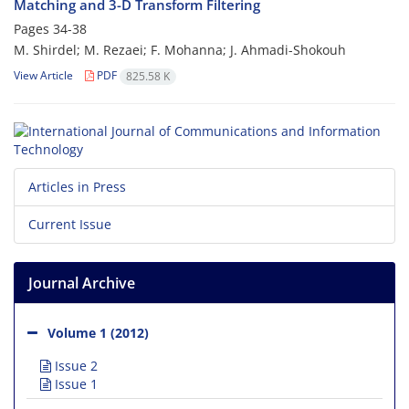
Matching and 3-D Transform Filtering
Pages
34-38
M. Shirdel; M. Rezaei; F. Mohanna; J. Ahmadi-Shokouh
View Article
PDF
825.58 K
Articles in Press
Current Issue
Journal Archive
Volume 1 (2012)
Issue 2
Issue 1