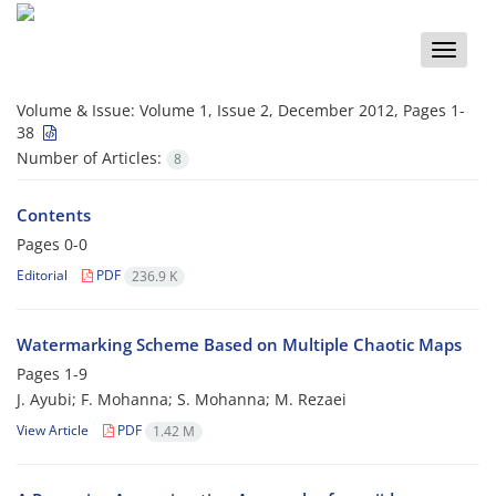
Toggle
naviga
Volume & Issue:
Volume 1, Issue 2, December 2012, Pages 1-
38
Number of Articles:
8
Contents
Pages
0-0
Editorial
PDF
236.9 K
Watermarking Scheme Based on Multiple Chaotic Maps
Pages
1-9
J. Ayubi; F. Mohanna; S. Mohanna; M. Rezaei
View Article
PDF
1.42 M