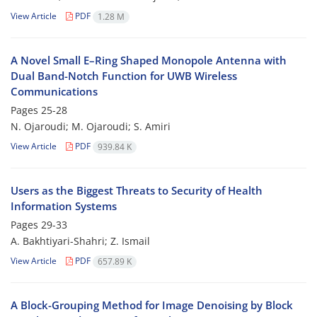
View Article
PDF
1.28 M
A Novel Small E–Ring Shaped Monopole Antenna with
Dual Band-Notch Function for UWB Wireless
Communications
Pages
25-28
N. Ojaroudi; M. Ojaroudi; S. Amiri
View Article
PDF
939.84 K
Users as the Biggest Threats to Security of Health
Information Systems
Pages
29-33
A. Bakhtiyari-Shahri; Z. Ismail
View Article
PDF
657.89 K
A Block-Grouping Method for Image Denoising by Block