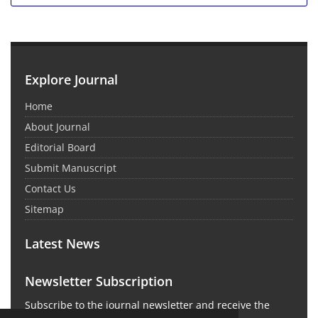
Explore Journal
Home
About Journal
Editorial Board
Submit Manuscript
Contact Us
Sitemap
Latest News
Newsletter Subscription
Subscribe to the journal newsletter and receive the