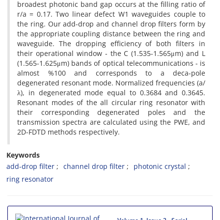
broadest photonic band gap occurs at the filling ratio of
r/a = 0.17. Two linear defect W1 waveguides couple to
the ring. Our add-drop and channel drop filters form by
the appropriate coupling distance between the ring and
waveguide. The dropping efficiency of both filters in
their operational window - the C (1.535-1.565μm) and L
(1.565-1.625μm) bands of optical telecommunications - is
almost %100 and corresponds to a deca-pole
degenerated resonant mode. Normalized frequencies (a/
λ), in degenerated mode equal to 0.3684 and 0.3645.
Resonant modes of the all circular ring resonator with
their corresponding degenerated poles and the
transmission spectra are calculated using the PWE, and
2D-FDTD methods respectively.
Keywords
add-drop filter
channel drop filter
photonic crystal
ring resonator