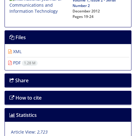
Volume 1, Issue 2 - Serial
Number 2
December 2012
Pages
19-24
Files
XML
PDF
1.28 M
Share
How to cite
Statistics
Article View:
2,723