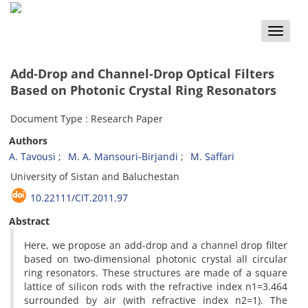
Toggle
naviga
Add-Drop and Channel-Drop Optical Filters
Based on Photonic Crystal Ring Resonators
Document Type : Research Paper
Authors
A. Tavousi
M. A. Mansouri-Birjandi
M. Saffari
University of Sistan and Baluchestan
10.22111/CIT.2011.97
Abstract
Here, we propose an add-drop and a channel drop filter
based on two-dimensional photonic crystal all circular
ring resonators. These structures are made of a square
lattice of silicon rods with the refractive index n1=3.464
surrounded by air (with refractive index n2=1). The