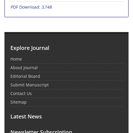
PDF Download:
3,748
Explore Journal
Home
About Journal
Editorial Board
Submit Manuscript
Contact Us
Sitemap
Latest News
Newsletter Subscription